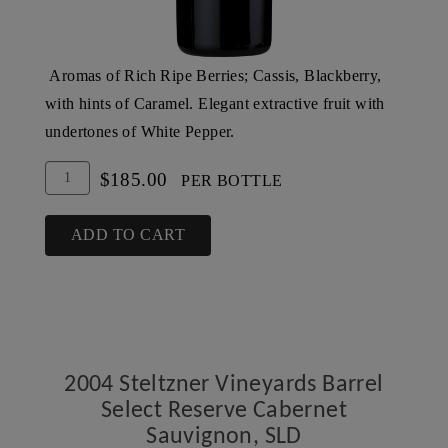
Aromas of Rich Ripe Berries; Cassis, Blackberry,
with hints of Caramel. Elegant extractive fruit with
undertones of White Pepper.
Add
Quantity
$185.00
PER BOTTLE
To
for
Cart
2003
ADD TO CART
Steltzner
Vineyards
Barrel
Select
Reserve
2004 Steltzner Vineyards Barrel
Cabernet
Select Reserve Cabernet
Sauvignon,
Sauvignon, SLD