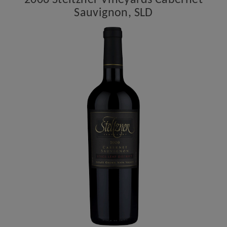
2006 Steltzner Vineyards Cabernet
Sauvignon, SLD