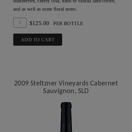
blueberries, cherry cola, hints of vanilla latte/coffee,
and as well as some floral notes.
Add
Quantity
$125.00
PER BOTTLE
To
for
Cart
2007
ADD TO CART
Steltzner
Vineyards
Cabernet
Sauvignon,
SLD
2009 Steltzner Vineyards Cabernet
Sauvignon, SLD