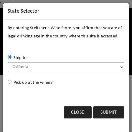
'
State Selector
Mobile
Menu
By entering Steltzner's Wine Store, you affirm that you are of
legal drinking age in the country where this site is accessed.
Ship to
Login
Cart (
0
)
Pick up at the winery
select a shipping state:
Pick up order at winery
CLOSE
SUBMIT