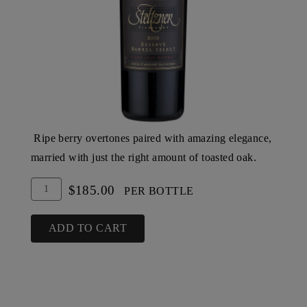
Ripe berry overtones paired with amazing elegance,
married with just the right amount of toasted oak.
Add
Quantity
$185.00
PER BOTTLE
To
for
Cart
2002
ADD TO CART
Steltzner
Vineyards
Barrel
Select