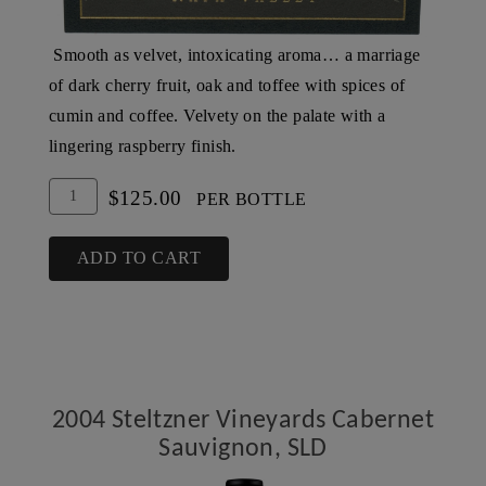
Smooth as velvet, intoxicating aroma… a marriage
of dark cherry fruit, oak and toffee with spices of
cumin and coffee. Velvety on the palate with a
lingering raspberry finish.
Add
Quantity
$125.00
PER BOTTLE
To
for
Cart
2003
ADD TO CART
Steltzner
Vineyards
Cabernet
Sauvignon,
SLD
2004 Steltzner Vineyards Cabernet
Sauvignon, SLD