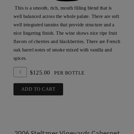
This is a smooth, rich, mouth filling blend that is
well balanced across the whole palate. There are soft
well integrated tannins that provide structure and a
nice lingering finish. The wine shows nice ripe fruit
flavors of cherries and blackberries. There are French
oak barrel notes of smoke mixed with vanilla and
spices.
Add
Quantity
$125.00
PER BOTTLE
To
for
Cart
2005
ADD TO CART
Steltzner
Vineyards
Cabernet
Sauvignon,
SLD