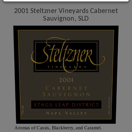
2001 Steltzner Vineyards Cabernet
Sauvignon, SLD
Aromas of Cassis, Blackberry, and Caramel.