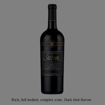
SLD
Rich, full bodied, complex wine. Dark fruit flavors