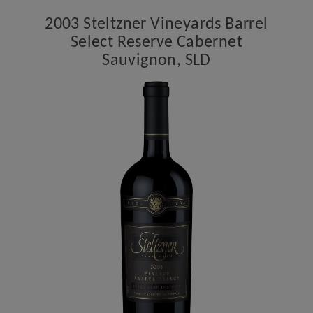
Reserve
2003 Steltzner Vineyards Barrel
Cabernet
Select Reserve Cabernet
Sauvignon,
Sauvignon, SLD
SLD