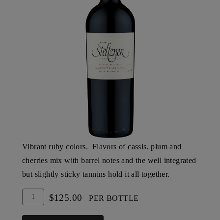
Vibrant ruby colors. Flavors of cassis, plum and
cherries mix with barrel notes and the well integrated
but slightly sticky tannins hold it all together.
Add
Quantity
$125.00
PER BOTTLE
To
for