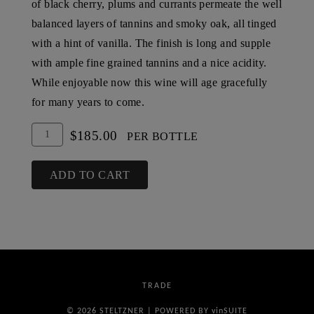
of black cherry, plums and currants permeate the well
balanced layers of tannins and smoky oak, all tinged
with a hint of vanilla. The finish is long and supple
with ample fine grained tannins and a nice acidity.
While enjoyable now this wine will age gracefully
for many years to come.
Add
Quantity
$185.00
PER BOTTLE
To
for
Cart
2004
ADD TO CART
Steltzner
Vineyards
Barrel
Select
Reserve
TRADE
Cabernet
Sauvignon,
© 2026 STELTZNER
|
POWERED BY
vin
SUITE