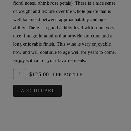
floral notes, (think rose petals). There is a nice sense
of weight and texture over the whole palate that is
well balanced between approachability and age
ability. There is a good acidity level with some very
nice, fine grain tannins that provide structure and a
long enjoyable finish. This wine is very enjoyable
now and will continue to age well for years to come.
Enjoy with all of your favorite meals.
Add
Quantity
$125.00
PER BOTTLE
To
for
Cart
2004
ADD TO CART
Steltzner
Vineyards
Cabernet
Sauvignon,
SLD