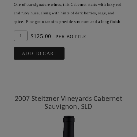
One of our signature wines, this Cabernet starts with inky red
and ruby hues, along with hints of dark berries, sage, and
spice. Fine grain tannins provide structure and a long finish.
Add
Quantity
$125.00
PER BOTTLE
To
for
Cart
2006
ADD TO CART
Steltzner
Vineyards
Cabernet
Sauvignon,
SLD
2007 Steltzner Vineyards Cabernet
Sauvignon, SLD