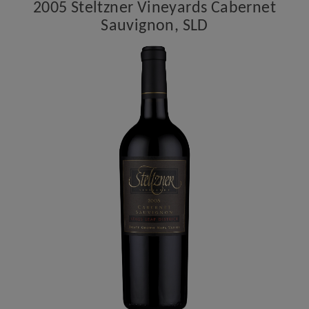
2005 Steltzner Vineyards Cabernet
Sauvignon, SLD