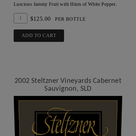
Luscious Jammy Fruit with Hints of White Pepper.
Add
Quantity
$125.00
PER BOTTLE
To
for
Cart
2001
ADD TO CART
Steltzner
Vineyards
Cabernet
Sauvignon,
SLD
2002 Steltzner Vineyards Cabernet
Sauvignon, SLD