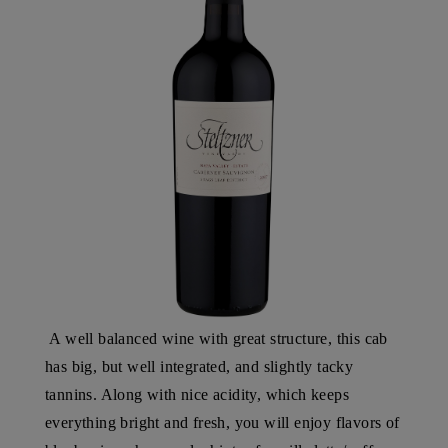
A well balanced wine with great structure, this cab
has big, but well integrated, and slightly tacky
tannins. Along with nice acidity, which keeps
everything bright and fresh, you will enjoy flavors of