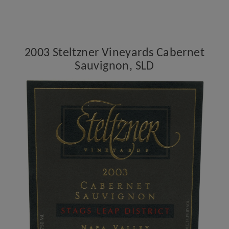
Vineyards
Cabernet
Sauvignon,
SLD
2003 Steltzner Vineyards Cabernet
Sauvignon, SLD