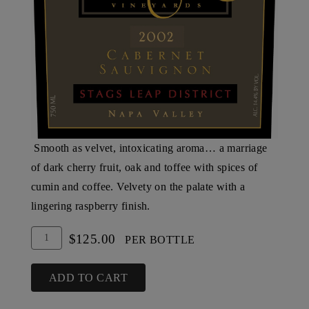
Smooth as velvet, intoxicating aroma… a marriage
of dark cherry fruit, oak and toffee with spices of
cumin and coffee. Velvety on the palate with a
lingering raspberry finish.
Add
Quantity
$125.00
PER BOTTLE
To
for
Cart
2002
ADD TO CART
Steltzner