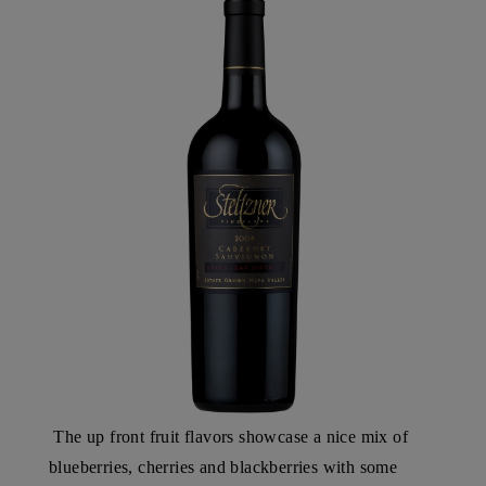
The up front fruit flavors showcase a nice mix of
blueberries, cherries and blackberries with some