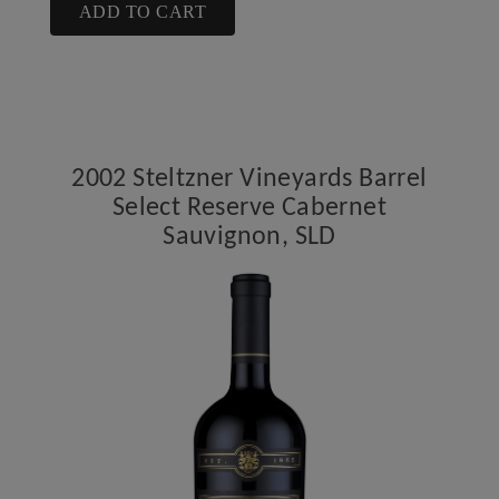
Cart
2009
ADD TO CART
Steltzner
Vineyards
Cabernet
Sauvignon,
SLD
2002 Steltzner Vineyards Barrel
Select Reserve Cabernet
Sauvignon, SLD