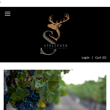
'
Mobile
Menu
Login
Cart (
0
)