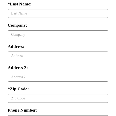
*Last Name:
Company:
Address:
Address 2:
*Zip Code:
Phone Number: