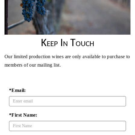
Keep In Touch
Our limited production wines are only available to purchase to
members of our mailing list.
*Email:
*First Name: