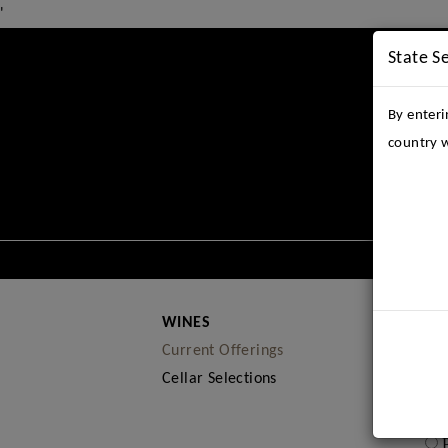
'
State S
By enteri
country w
THE E
WINES
Current Offerings
Cellar Selections
sel