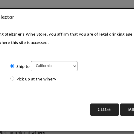
elector
ng Steltzner's Wine Store, you affirm that you are of legal drinking age 
here this site is accessed.
Ship to
STATE
ACQUIRE
KEEP IN TOUCH
VISIT
CONT
Pick up at the winery
Current Offering
CLOSE
SU
ect a shipping state:
Pick up order at winery